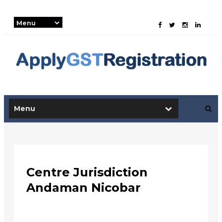
-->
Centre Jurisdiction
Andaman Nicobar