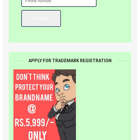
APPLY FOR TRADEMARK REGISTRATION