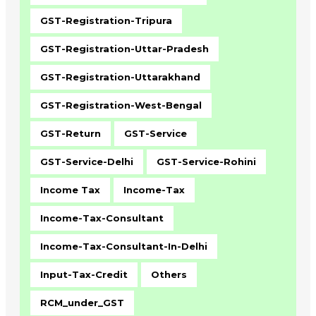
GST-Registration-Tripura
GST-Registration-Uttar-Pradesh
GST-Registration-Uttarakhand
GST-Registration-West-Bengal
GST-Return
GST-Service
GST-Service-Delhi
GST-Service-Rohini
Income Tax
Income-Tax
Income-Tax-Consultant
Income-Tax-Consultant-In-Delhi
Input-Tax-Credit
Others
RCM_under_GST