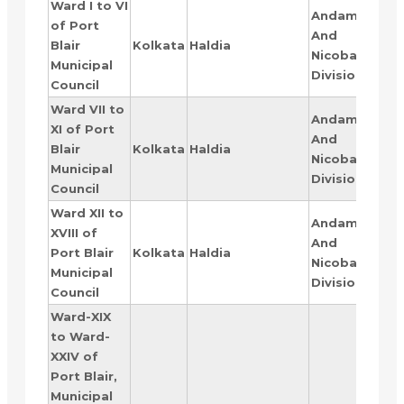
Ward I to VI
Andaman
of Port
And
RAN
Blair
Kolkata
Haldia
Nicobar
I
Municipal
Division
Council
Ward VII to
Andaman
XI of Port
And
RAN
Blair
Kolkata
Haldia
Nicobar
II
Municipal
Division
Council
Ward XII to
Andaman
XVIII of
And
RAN
Port Blair
Kolkata
Haldia
Nicobar
III
Municipal
Division
Council
Ward-XIX
to Ward-
XXIV of
Port Blair,
Municipal