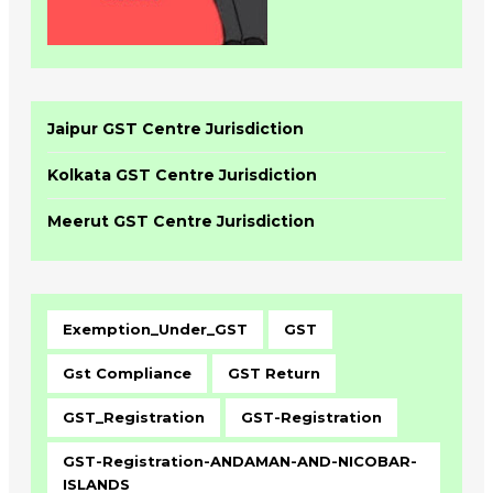
Jaipur GST Centre Jurisdiction
Kolkata GST Centre Jurisdiction
Meerut GST Centre Jurisdiction
Exemption_Under_GST
GST
Gst Compliance
GST Return
GST_Registration
GST-Registration
GST-Registration-ANDAMAN-AND-NICOBAR-
ISLANDS