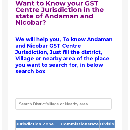
Want to Know your GST
Centre Jurisdiction in the
state of Andaman and
Nicobar?
We will help you, To know Andaman
and Nicobar GST Centre
Jurisdiction, Just fill the district,
Village or nearby area of the place
you want to search for, in below
search box
Jurisdiction
Zone
Commissionerate
Division
Ra