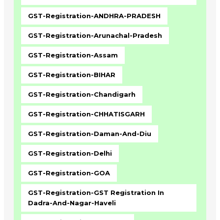
GST-Registration-ANDHRA-PRADESH
GST-Registration-Arunachal-Pradesh
GST-Registration-Assam
GST-Registration-BIHAR
GST-Registration-Chandigarh
GST-Registration-CHHATISGARH
GST-Registration-Daman-And-Diu
GST-Registration-Delhi
GST-Registration-GOA
GST-Registration-GST Registration In
Dadra-And-Nagar-Haveli