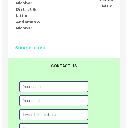
Nicobar
Division
District &
Little
Andaman &
Nicobar
Sourse: cbec
CONTACT US