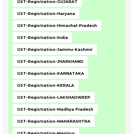
GST-Registration-GUJARAT
GST-Registration-Haryana
GST-Registration-Himachal-Pradesh
GST-Registration-India
GST-Registration-Jammu-Kashmir
GST-Registration-JHARKHAND
GST-Registration-KARNATAKA
GST-Registration-KERALA
GST-Registration-LAKSHADWEEP
GST-Registration-Madhya Pradesh
GST-Registration-MAHARASHTRA
GST-Registration-Manipur