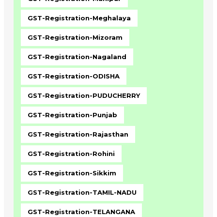
GST-Registration-Meghalaya
GST-Registration-Mizoram
GST-Registration-Nagaland
GST-Registration-ODISHA
GST-Registration-PUDUCHERRY
GST-Registration-Punjab
GST-Registration-Rajasthan
GST-Registration-Rohini
GST-Registration-Sikkim
GST-Registration-TAMIL-NADU
GST-Registration-TELANGANA