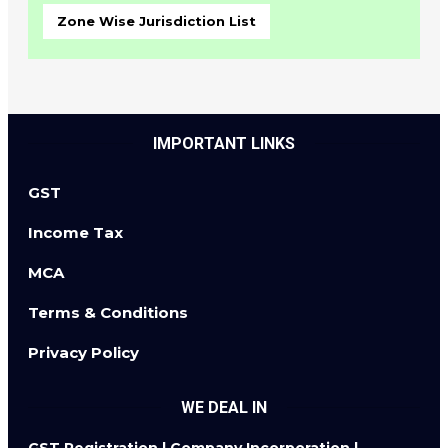
Zone Wise Jurisdiction List
IMPORTANT LINKS
GST
Income Tax
MCA
Terms & Conditions
Privacy Policy
WE DEAL IN