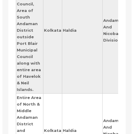
Council,
Area of
South
Andaman
Andaman
And
RAN
District
Kolkata
Haldia
Nicobar
IV
outside
Division
Port Blair
Municipal
Council
along with
entire area
of Havelok
& Neil
Islands.
Entire Area
of North &
Middle
Andaman
Andaman
District
And
RAN
and
Kolkata
Haldia
Nicobar
V