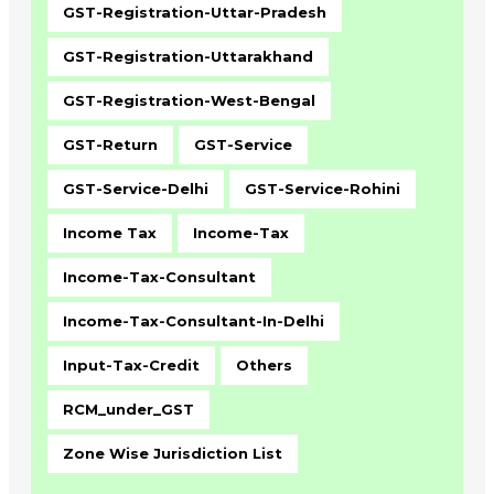
GST-Registration-Uttar-Pradesh
GST-Registration-Uttarakhand
GST-Registration-West-Bengal
GST-Return
GST-Service
GST-Service-Delhi
GST-Service-Rohini
Income Tax
Income-Tax
Income-Tax-Consultant
Income-Tax-Consultant-In-Delhi
Input-Tax-Credit
Others
RCM_under_GST
Zone Wise Jurisdiction List