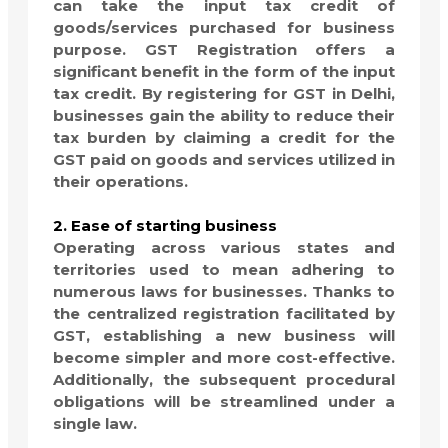
can take the input tax credit of
goods/services purchased for business
purpose. GST Registration offers a
significant benefit in the form of the input
tax credit. By registering for GST in Delhi,
businesses gain the ability to reduce their
tax burden by claiming a credit for the
GST paid on goods and services utilized in
their operations.
2. Ease of starting business
Operating across various states and
territories used to mean adhering to
numerous laws for businesses. Thanks to
the centralized registration facilitated by
GST, establishing a new business will
become simpler and more cost-effective.
Additionally, the subsequent procedural
obligations will be streamlined under a
single law.