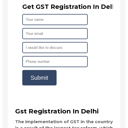
Get GST Registration In Delhi
Gst Registration In Delhi
The implementation of GST in the country
is a result of the largest tax reform, which