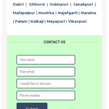
Dabri
|
Ghitorni
|
Inderpuri
|
Janakpuri
|
Mahipalpur
|
Munirka
|
Najafgarh
|
Naraina
|
Palam
|
Kalkaji
|
Mayapuri
|
Vikaspuri
CONTACT US