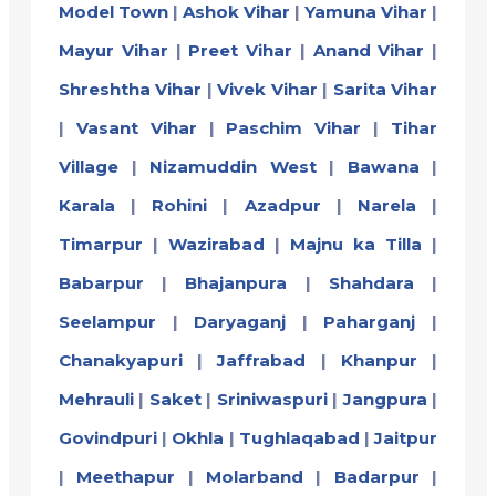
Model Town
|
Ashok Vihar
|
Yamuna Vihar
|
Mayur Vihar
|
Preet Vihar
|
Anand Vihar
|
Shreshtha Vihar
|
Vivek Vihar
|
Sarita Vihar
|
Vasant Vihar
|
Paschim Vihar
|
Tihar
Village
|
Nizamuddin West
|
Bawana
|
Karala
|
Rohini
|
Azadpur
|
Narela
|
Timarpur
|
Wazirabad
|
Majnu ka Tilla
|
Babarpur
|
Bhajanpura
|
Shahdara
|
Seelampur
|
Daryaganj
|
Paharganj
|
Chanakyapuri
|
Jaffrabad
|
Khanpur
|
Mehrauli
|
Saket
|
Sriniwaspuri
|
Jangpura
|
Govindpuri
|
Okhla
|
Tughlaqabad
|
Jaitpur
|
Meethapur
|
Molarband
|
Badarpur
|