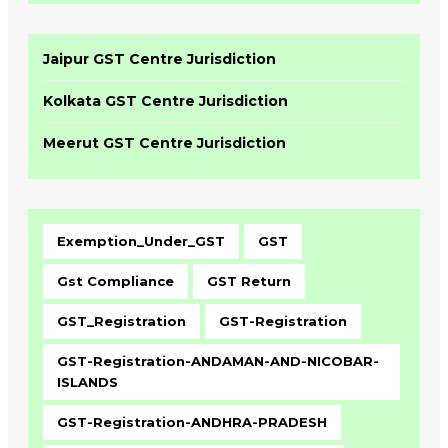
Jaipur GST Centre Jurisdiction
Kolkata GST Centre Jurisdiction
Meerut GST Centre Jurisdiction
Exemption_Under_GST
GST
Gst Compliance
GST Return
GST_Registration
GST-Registration
GST-Registration-ANDAMAN-AND-NICOBAR-
ISLANDS
GST-Registration-ANDHRA-PRADESH