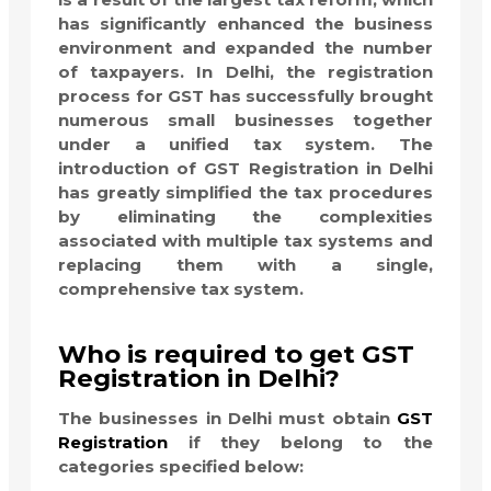
has significantly enhanced the business
environment and expanded the number
of taxpayers. In Delhi, the registration
process for GST has successfully brought
numerous small businesses together
under a unified tax system. The
introduction of GST Registration in Delhi
has greatly simplified the tax procedures
by eliminating the complexities
associated with multiple tax systems and
replacing them with a single,
comprehensive tax system.
Who is required to get GST
Registration in Delhi?
The businesses in Delhi must obtain
GST
Registration
if they belong to the
categories specified below: