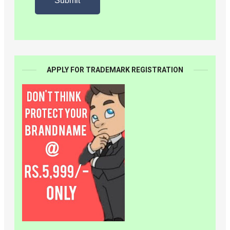
APPLY FOR TRADEMARK REGISTRATION