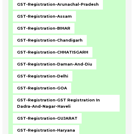
GST-Registration-Arunachal-Pradesh
GST-Registration-Assam
GST-Registration-BIHAR
GST-Registration-Chandigarh
GST-Registration-CHHATISGARH
GST-Registration-Daman-And-Diu
GST-Registration-Delhi
GST-Registration-GOA
GST-Registration-GST Registration In
Dadra-And-Nagar-Haveli
GST-Registration-GUJARAT
GST-Registration-Haryana