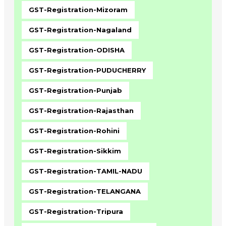
GST-Registration-Mizoram
GST-Registration-Nagaland
GST-Registration-ODISHA
GST-Registration-PUDUCHERRY
GST-Registration-Punjab
GST-Registration-Rajasthan
GST-Registration-Rohini
GST-Registration-Sikkim
GST-Registration-TAMIL-NADU
GST-Registration-TELANGANA
GST-Registration-Tripura