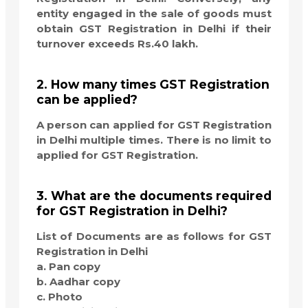
entity engaged in the sale of goods must
obtain GST Registration in Delhi if their
turnover exceeds Rs.40 lakh.
2. How many times GST Registration
can be applied?
A person can applied for GST Registration
in Delhi multiple times. There is no limit to
applied for GST Registration.
3. What are the documents required
for GST Registration in Delhi?
List of Documents are as follows for GST
Registration in Delhi
a. Pan copy
b. Aadhar copy
c. Photo