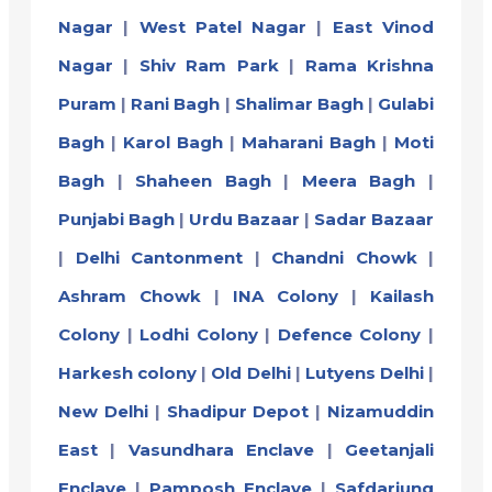
Nagar
|
West Patel Nagar
|
East Vinod
Nagar
|
Shiv Ram Park
|
Rama Krishna
Puram
|
Rani Bagh
|
Shalimar Bagh
|
Gulabi
Bagh
|
Karol Bagh
|
Maharani Bagh
|
Moti
Bagh
|
Shaheen Bagh
|
Meera Bagh
|
Punjabi Bagh
|
Urdu Bazaar
|
Sadar Bazaar
|
Delhi Cantonment
|
Chandni Chowk
|
Ashram Chowk
|
INA Colony
|
Kailash
Colony
|
Lodhi Colony
|
Defence Colony
|
Harkesh colony
|
Old Delhi
|
Lutyens Delhi
|
New Delhi
|
Shadipur Depot
|
Nizamuddin
East
|
Vasundhara Enclave
|
Geetanjali
Enclave
|
Pamposh Enclave
|
Safdarjung