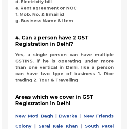
d. Electricity bill
e. Rent agreement or NOC
f. Mob. No. & Email id
g. Business Name & Item
4. Can a person have 2 GST
Registration in Delhi?
Yes, a single person can have multiple
GSTINS, if he is operating under more
than one vertical in Delhi, like a person
can have two type of business 1. Rice
trading 2. Tour & Travelling
Areas which we cover in GST
Registration in Delhi
New Moti Bagh
|
Dwarka
|
New Friends
Colony
|
Sarai Kale Khan
|
South Patel