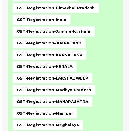
GST-Registration-Himachal-Pradesh
GST-Registration-India
GST-Registration-Jammu-Kashmir
GST-Registration-JHARKHAND
GST-Registration-KARNATAKA
GST-Registration-KERALA
GST-Registration-LAKSHADWEEP
GST-Registration-Madhya Pradesh
GST-Registration-MAHARASHTRA
GST-Registration-Manipur
GST-Registration-Meghalaya