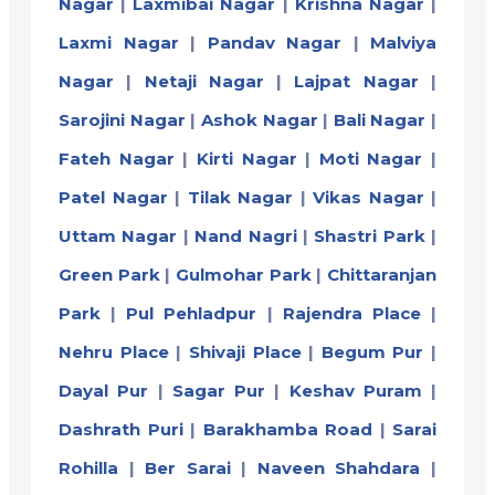
Nagar
|
Laxmibai Nagar
|
Krishna Nagar
|
Laxmi Nagar
|
Pandav Nagar
|
Malviya
Nagar
|
Netaji Nagar
|
Lajpat Nagar
|
Sarojini Nagar
|
Ashok Nagar
|
Bali Nagar
|
Fateh Nagar
|
Kirti Nagar
|
Moti Nagar
|
Patel Nagar
|
Tilak Nagar
|
Vikas Nagar
|
Uttam Nagar
|
Nand Nagri
|
Shastri Park
|
Green Park
|
Gulmohar Park
|
Chittaranjan
Park
|
Pul Pehladpur
|
Rajendra Place
|
Nehru Place
|
Shivaji Place
|
Begum Pur
|
Dayal Pur
|
Sagar Pur
|
Keshav Puram
|
Dashrath Puri
|
Barakhamba Road
|
Sarai
Rohilla
|
Ber Sarai
|
Naveen Shahdara
|