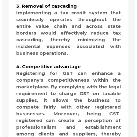
3. Removal of cascading
Implementing a tax credit system that
seamlessly operates throughout the
entire value chain and across state
borders would effectively reduce tax
cascading, thereby minimizing the
incidental expenses associated with
business operations.
4. Competitive advantage
Registering for GST can enhance a
company's competitiveness within the
marketplace. By complying with the legal
requirement to charge GST on taxable
supplies, it allows the business to
compete fairly with other registered
businesses. Moreover, being GST-
registered can create a perception of
professionalism and establishment
among clients and suppliers, thereby