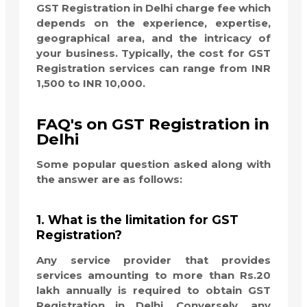
GST Registration in Delhi charge fee which
depends on the experience, expertise,
geographical area, and the intricacy of
your business. Typically, the cost for GST
Registration services can range from INR
1,500 to INR 10,000.
FAQ's on GST Registration in
Delhi
Some popular question asked along with
the answer are as follows:
1. What is the limitation for GST
Registration?
Any service provider that provides
services amounting to more than Rs.20
lakh annually is required to obtain GST
Registration in Delhi. Conversely, any