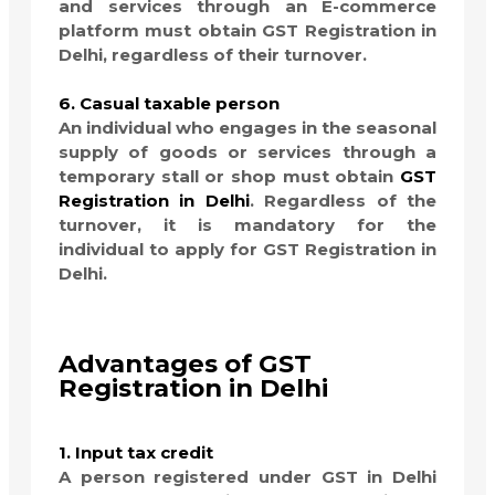
and services through an E-commerce
platform must obtain GST Registration in
Delhi, regardless of their turnover.
6. Casual taxable person
An individual who engages in the seasonal
supply of goods or services through a
temporary stall or shop must obtain
GST
Registration in Delhi
. Regardless of the
turnover, it is mandatory for the
individual to apply for GST Registration in
Delhi.
Advantages of GST
Registration in Delhi
1. Input tax credit
A person registered under GST in Delhi