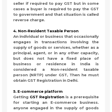
seller if required to pay GST but in some
cases a buyer is required to pay the GST
to government and that situation is called
reverse charge.
4. Non-Resident Taxable Person
An individual or business that occasionally
engages in transactions involving the
supply of goods or services, whether as a
principal, agent, or in any other capacity,
but does not have a fixed place of
business or residence in India is
considered a Non-resident taxable
person (NRTP) under GST, Then he must
obtain GST Registration in Delhi.
5. E-commerce platform
Getting
GST Registration
is a prerequisite
for starting an E-commerce business.
anyone engaged in the supply of goods