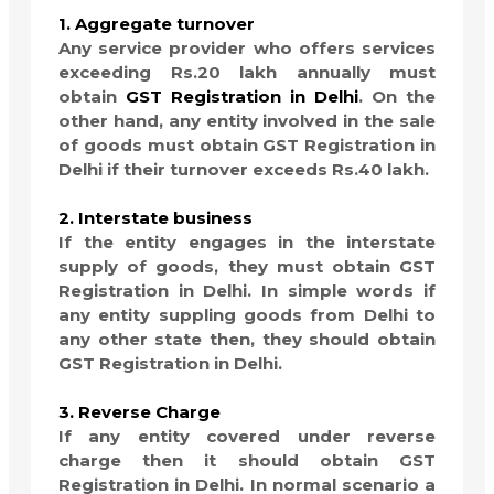
1. Aggregate turnover
Any service provider who offers services
exceeding Rs.20 lakh annually must
obtain
GST Registration in Delhi
. On the
other hand, any entity involved in the sale
of goods must obtain GST Registration in
Delhi if their turnover exceeds Rs.40 lakh.
2. Interstate business
If the entity engages in the interstate
supply of goods, they must obtain GST
Registration in Delhi. In simple words if
any entity suppling goods from Delhi to
any other state then, they should obtain
GST Registration in Delhi.
3. Reverse Charge
If any entity covered under reverse
charge then it should obtain GST
Registration in Delhi. In normal scenario a