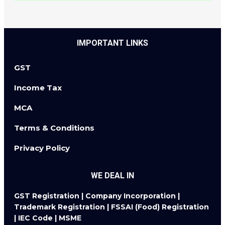
IMPORTANT LINKS
GST
Income Tax
MCA
Terms & Conditions
Privacy Policy
WE DEAL IN
GST Registration | Company Incorporation |
Trademark Registration | FSSAI (Food) Registration
| IEC Code | MSME