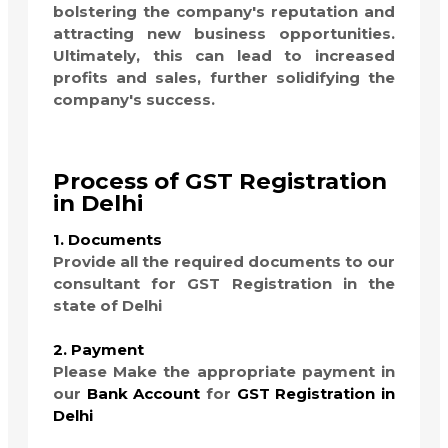
bolstering the company's reputation and
attracting new business opportunities.
Ultimately, this can lead to increased
profits and sales, further solidifying the
company's success.
Process of GST Registration
in Delhi
1. Documents
Provide all the required documents to our
consultant for GST Registration in the
state of Delhi
2. Payment
Please Make the appropriate payment in
our
Bank Account
for
GST Registration in
Delhi