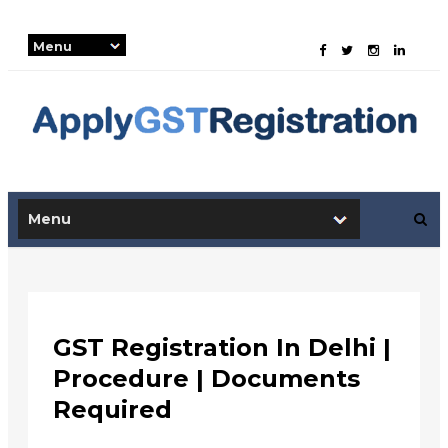
-->
GST Registration In Delhi |
Procedure | Documents
Required