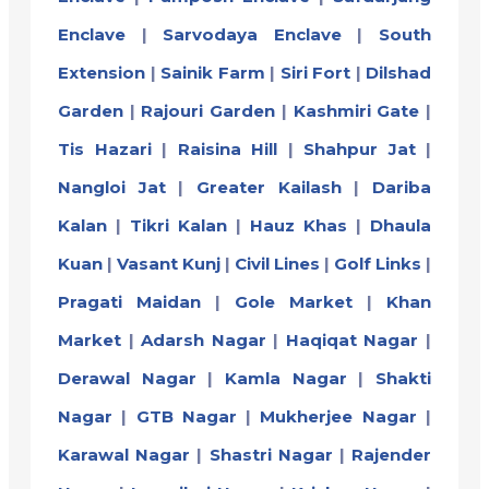
Enclave
|
Sarvodaya Enclave
|
South
Extension
|
Sainik Farm
|
Siri Fort
|
Dilshad
Garden
|
Rajouri Garden
|
Kashmiri Gate
|
Tis Hazari
|
Raisina Hill
|
Shahpur Jat
|
Nangloi Jat
|
Greater Kailash
|
Dariba
Kalan
|
Tikri Kalan
|
Hauz Khas
|
Dhaula
Kuan
|
Vasant Kunj
|
Civil Lines
|
Golf Links
|
Pragati Maidan
|
Gole Market
|
Khan
Market
|
Adarsh Nagar
|
Haqiqat Nagar
|
Derawal Nagar
|
Kamla Nagar
|
Shakti
Nagar
|
GTB Nagar
|
Mukherjee Nagar
|
Karawal Nagar
|
Shastri Nagar
|
Rajender