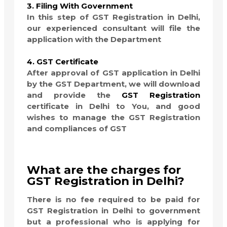
3. Filing With Government
In this step of GST Registration in Delhi,
our experienced consultant will file the
application with the Department
4. GST Certificate
After approval of GST application in Delhi
by the GST Department, we will download
and provide the
GST Registration
certificate in Delhi to You, and good
wishes to manage the GST Registration
and compliances of GST
What are the charges for
GST Registration in Delhi?
There is no fee required to be paid for
GST Registration in Delhi to government
but a professional who is applying for