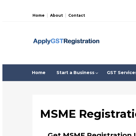
-->
Home
About
Contact
Home
Start a Business
GST Service
MSME Registrati
Get MSME Registration I