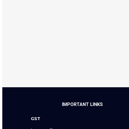
IMPORTANT LINKS
GST