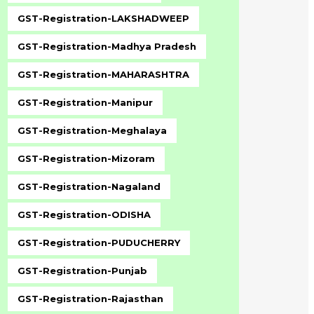
GST-Registration-LAKSHADWEEP
GST-Registration-Madhya Pradesh
GST-Registration-MAHARASHTRA
GST-Registration-Manipur
GST-Registration-Meghalaya
GST-Registration-Mizoram
GST-Registration-Nagaland
GST-Registration-ODISHA
GST-Registration-PUDUCHERRY
GST-Registration-Punjab
GST-Registration-Rajasthan