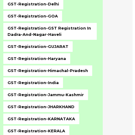
GST-Registration-Delhi
GST-Registration-GOA
GST-Registration-GST Registration In
Dadra-And-Nagar-Haveli
GST-Registration-GUJARAT
GST-Registration-Haryana
GST-Registration-Himachal-Pradesh
GST-Registration-India
GST-Registration-Jammu-Kashmir
GST-Registration-JHARKHAND
GST-Registration-KARNATAKA
GST-Registration-KERALA