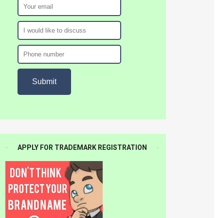
APPLY FOR TRADEMARK REGISTRATION