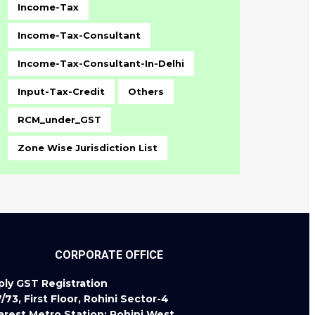
Income-Tax
Income-Tax-Consultant
Income-Tax-Consultant-In-Delhi
Input-Tax-Credit
Others
RCM_under_GST
Zone Wise Jurisdiction List
CORPORATE OFFICE
ply GST Registration
/73, First Floor, Rohini Sector-4
arest Metro Station: Rohini West