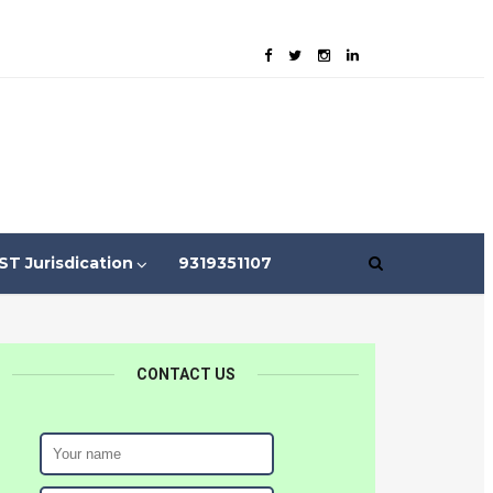
ST Jurisdication
9319351107
CONTACT US