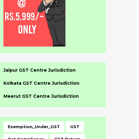
Jaipur GST Centre Jurisdiction
Kolkata GST Centre Jurisdiction
Meerut GST Centre Jurisdiction
Exemption_Under_GST
GST