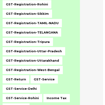
GST-Registration-Rohini
GST-Registration-Sikkim
GST-Registration-TAMIL-NADU
GST-Registration-TELANGANA
GST-Registration-Tripura
GST-Registration-Uttar-Pradesh
GST-Registration-Uttarakhand
GST-Registration-West-Bengal
GST-Return
GST-Service
GST-Service-Delhi
GST-Service-Rohini
Income Tax