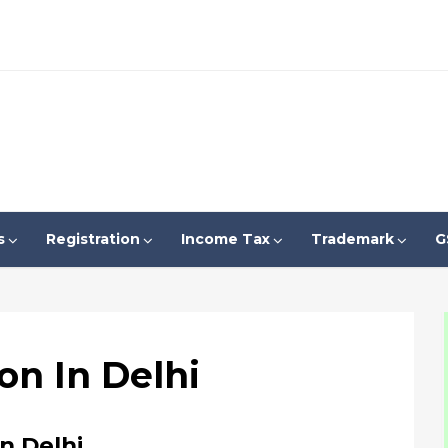
s
Registration
Income Tax
Trademark
G
on In Delhi
n Delhi