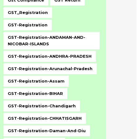
Gst Compliance
GST Return
GST_Registration
GST-Registration
GST-Registration-ANDAMAN-AND-
NICOBAR-ISLANDS
GST-Registration-ANDHRA-PRADESH
GST-Registration-Arunachal-Pradesh
GST-Registration-Assam
GST-Registration-BIHAR
GST-Registration-Chandigarh
GST-Registration-CHHATISGARH
GST-Registration-Daman-And-Diu