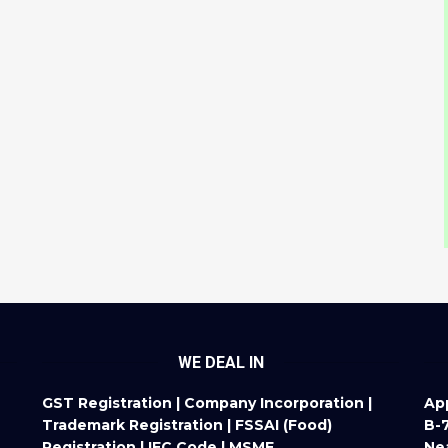
WE DEAL IN
GST Registration | Company Incorporation |
Ap
Trademark Registration | FSSAI (Food)
B-7
Registration | IEC Code | MSME
Ne